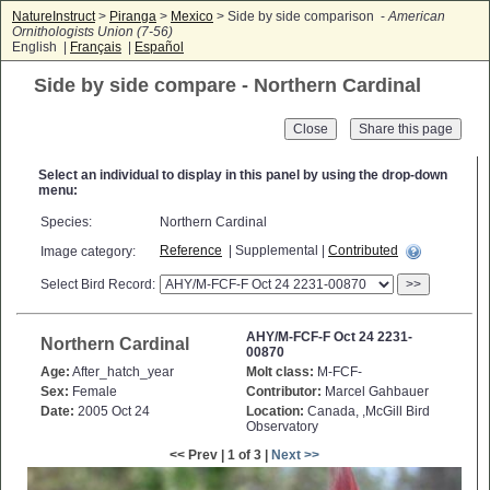
NatureInstruct
>
Piranga
>
Mexico
> Side by side comparison -
American
Ornithologists Union (7-56)
English |
Français
|
Español
Side by side compare - Northern Cardinal
Close
Select an individual to display in this panel by using the drop-down
menu:
Species:
Northern Cardinal
Reference
| Supplemental |
Contributed
Image category:
Select Bird Record:
>>
AHY/M-FCF-F Oct 24 2231-
Northern Cardinal
00870
Age:
After_hatch_year
Molt class:
M-FCF-
Sex:
Female
Contributor:
Marcel Gahbauer
Date:
2005 Oct 24
Location:
Canada, ,McGill Bird
Observatory
<< Prev | 1 of 3 |
Next >>