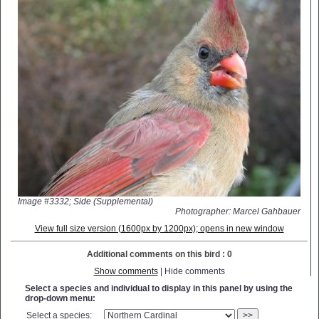
Image #3332; Side (Supplemental)
Photographer: Marcel Gahbauer
View full size version (1600px by 1200px); opens in new window
Additional comments on this bird : 0
Show comments
| Hide comments
Select a species and individual to display in this panel by using the
drop-down menu:
Select a species:
>>