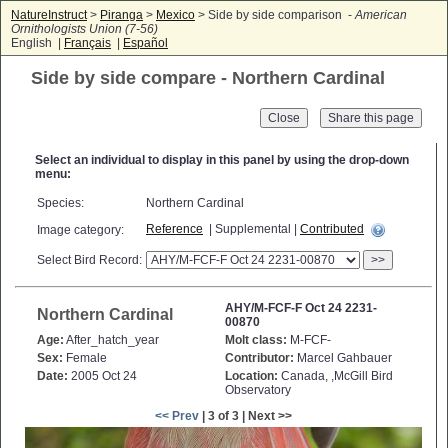
NatureInstruct
>
Piranga
>
Mexico
> Side by side comparison -
American
Ornithologists Union (7-56)
English |
Français
|
Español
Side by side compare - Northern Cardinal
Close
Select an individual to display in this panel by using the drop-down
menu:
Species:
Northern Cardinal
Reference
| Supplemental |
Contributed
Image category:
Select Bird Record:
>>
AHY/M-FCF-F Oct 24 2231-
Northern Cardinal
00870
Age:
After_hatch_year
Molt class:
M-FCF-
Sex:
Female
Contributor:
Marcel Gahbauer
Date:
2005 Oct 24
Location:
Canada, ,McGill Bird
Observatory
<< Prev
| 3 of 3 | Next >>