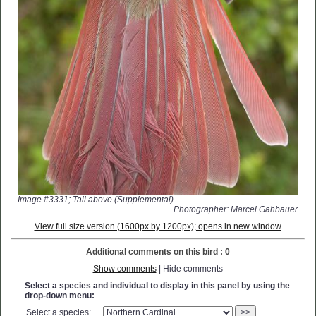
Image #3331; Tail above (Supplemental)
Photographer: Marcel Gahbauer
View full size version (1600px by 1200px); opens in new window
Additional comments on this bird : 0
Show comments
| Hide comments
Select a species and individual to display in this panel by using the
drop-down menu:
Select a species:
>>