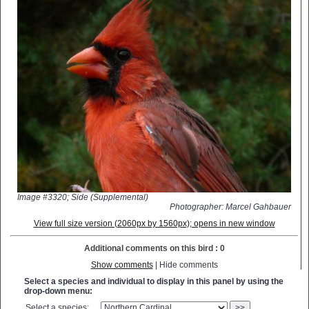
Image #3320; Side (Supplemental)
Photographer: Marcel Gahbauer
View full size version (2060px by 1560px); opens in new window
Additional comments on this bird : 0
Show comments
| Hide comments
Select a species and individual to display in this panel by using the
drop-down menu:
Select a species:
>>