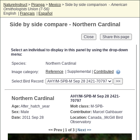
NatureInstruct
>
Piranga
>
Mexico
> Side by side comparison -
American
Ornithologists Union (7-56)
English |
Français
|
Español
Side by side compare - Northern Cardinal
Close
Select an individual to display in this panel by using the drop-down
menu:
Species:
Northern Cardinal
Reference
| Supplemental |
Contributed
Image category:
Select Bird Record:
>>
AHY/M-SPB-M Sep 28 2421-
Northern Cardinal
70797
Age:
After_hatch_year
Molt class:
M-SPB-
Sex:
Male
Contributor:
Marcel Gahbauer
Date:
2011 Sep 28
Location:
Canada, ,McGill Bird
Observatory
<< Prev | 1 of 3 |
Next >>