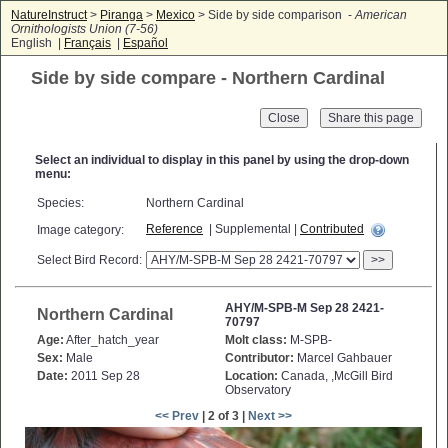
NatureInstruct
>
Piranga
>
Mexico
> Side by side comparison -
American
Ornithologists Union (7-56)
English |
Français
|
Español
Side by side compare - Northern Cardinal
Close
Select an individual to display in this panel by using the drop-down
menu:
Species:
Northern Cardinal
Reference
| Supplemental |
Contributed
Image category:
Select Bird Record:
>>
AHY/M-SPB-M Sep 28 2421-
Northern Cardinal
70797
Age:
After_hatch_year
Molt class:
M-SPB-
Sex:
Male
Contributor:
Marcel Gahbauer
Date:
2011 Sep 28
Location:
Canada, ,McGill Bird
Observatory
<< Prev
| 2 of 3 |
Next >>