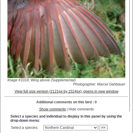
Image #3318; Wing above (Supplemental)
Photographer: Marcel Gahbauer
View full size version (2121px by 1524px); opens in new window
Additional comments on this bird : 0
Show comments
| Hide comments
Select a species and individual to display in this panel by using the
drop-down menu:
Select a species:
>>