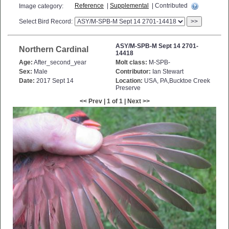
Reference
|
Supplemental
| Contributed
Image category:
Select Bird Record:
>>
ASY/M-SPB-M Sept 14 2701-
Northern Cardinal
14418
Age:
After_second_year
Molt class:
M-SPB-
Sex:
Male
Contributor:
Ian Stewart
Date:
2017 Sept 14
Location:
USA, PA,Bucktoe Creek
Preserve
<< Prev | 1 of 1 | Next >>