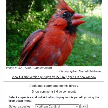
Image #3323; Side (Supplemental)
Photographer: Marcel Gahbauer
View full size version (2050px by 1536px); opens in new window
Additional comments on this bird : 0
Show comments
| Hide comments
Select a species and individual to display in this panel by using the
drop-down menu:
Select a species:
>>