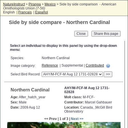
NatureInstruct
>
Piranga
>
Mexico
> Side by side comparison -
American
Ornithologists Union (7-56)
English |
Français
|
Español
Side by side compare - Northern Cardinal
Close
Select an individual to display in this panel by using the drop-down
menu:
Species:
Northern Cardinal
Reference
| Supplemental |
Contributed
Image category:
Select Bird Record:
>>
AHY/M-FCF-M Aug 12 1731-
Northern Cardinal
02828
Age:
After_hatch_year
Molt class:
M-FCF-
Sex:
Male
Contributor:
Marcel Gahbauer
Date:
2009 Aug 12
Location:
Canada, ,McGill Bird
Observatory
<< Prev | 1 of 3 |
Next >>