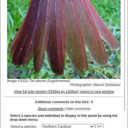
Image #3322; Tail above (Supplemental)
Photographer: Marcel Gahbauer
View full size version (2559px by 1920px); opens in new window
Additional comments on this bird : 0
Show comments
| Hide comments
Select a species and individual to display in this panel by using the
drop-down menu:
Select a species:
>>