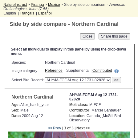
NatureInstruct
>
Piranga
>
Mexico
> Side by side comparison -
American
Ornithologists Union (7-56)
English |
Français
|
Español
Side by side compare - Northern Cardinal
Close
Select an individual to display in this panel by using the drop-down
menu:
Species:
Northern Cardinal
Reference
| Supplemental |
Contributed
Image category:
Select Bird Record:
>>
AHY/M-FCF-M Aug 12 1731-
Northern Cardinal
02828
Age:
After_hatch_year
Molt class:
M-FCF-
Sex:
Male
Contributor:
Marcel Gahbauer
Date:
2009 Aug 12
Location:
Canada, ,McGill Bird
Observatory
<< Prev
| 3 of 3 | Next >>