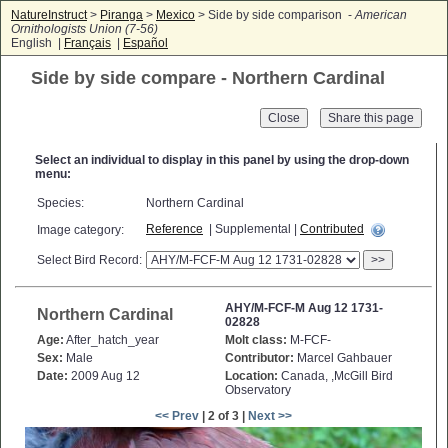
NatureInstruct
>
Piranga
>
Mexico
> Side by side comparison -
American
Ornithologists Union (7-56)
English |
Français
|
Español
Side by side compare - Northern Cardinal
Close
Select an individual to display in this panel by using the drop-down
menu:
Species:
Northern Cardinal
Reference
| Supplemental |
Contributed
Image category:
Select Bird Record:
>>
AHY/M-FCF-M Aug 12 1731-
Northern Cardinal
02828
Age:
After_hatch_year
Molt class:
M-FCF-
Sex:
Male
Contributor:
Marcel Gahbauer
Date:
2009 Aug 12
Location:
Canada, ,McGill Bird
Observatory
<< Prev
| 2 of 3 |
Next >>