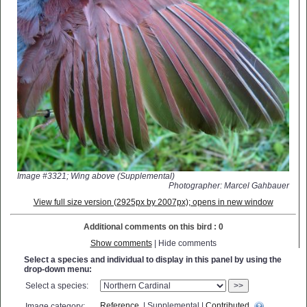
Image #3321; Wing above (Supplemental)
Photographer: Marcel Gahbauer
View full size version (2925px by 2007px); opens in new window
Additional comments on this bird : 0
Show comments
| Hide comments
Select a species and individual to display in this panel by using the
drop-down menu:
Select a species:
>>
Reference
| Supplemental |
Contributed
Image category: