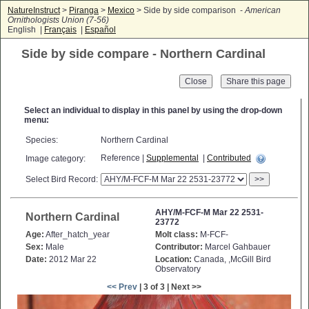
NatureInstruct
>
Piranga
>
Mexico
> Side by side comparison -
American
Ornithologists Union (7-56)
English |
Français
|
Español
Side by side compare - Northern Cardinal
Close
Select an individual to display in this panel by using the drop-down
menu:
Species:
Northern Cardinal
Reference |
Supplemental
|
Contributed
Image category:
Select Bird Record:
>>
AHY/M-FCF-M Mar 22 2531-
Northern Cardinal
23772
Age:
After_hatch_year
Molt class:
M-FCF-
Sex:
Male
Contributor:
Marcel Gahbauer
Date:
2012 Mar 22
Location:
Canada, ,McGill Bird
Observatory
<< Prev
| 3 of 3 | Next >>