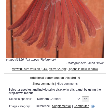
Image #3316; Tail above (Reference)
Photographer: Simon Duval
View full size version (3443px by 2236px); opens in new window
Additional comments on this bird : 0
Show comments
| Hide comments
Select a species and individual to display in this panel by using the
drop-down menu:
Select a species:
>>
Reference |
Supplemental
|
Contributed
Image category: