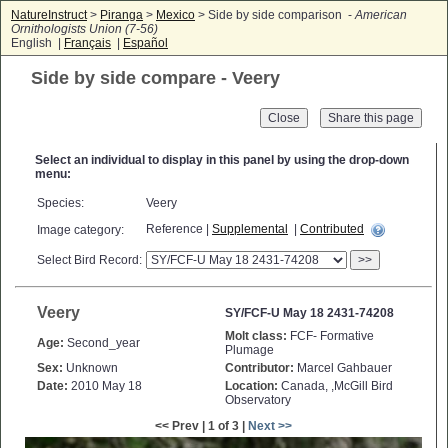
NatureInstruct
>
Piranga
>
Mexico
> Side by side comparison -
American
Ornithologists Union (7-56)
English |
Français
|
Español
Side by side compare - Veery
Close
Select an individual to display in this panel by using the drop-down
menu:
Species:
Veery
Reference |
Supplemental
|
Contributed
Image category:
Select Bird Record:
>>
Veery
SY/FCF-U May 18 2431-74208
Molt class:
FCF- Formative
Age:
Second_year
Plumage
Sex:
Unknown
Contributor:
Marcel Gahbauer
Date:
2010 May 18
Location:
Canada, ,McGill Bird
Observatory
<< Prev | 1 of 3 |
Next >>