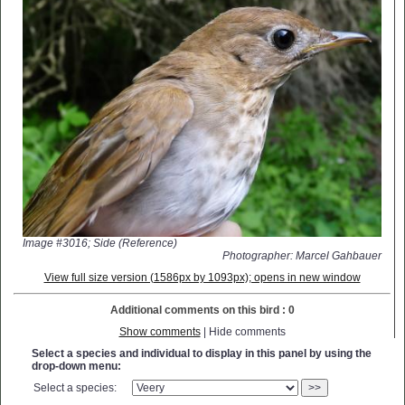
Image #3016; Side (Reference)
Photographer: Marcel Gahbauer
View full size version (1586px by 1093px); opens in new window
Additional comments on this bird : 0
Show comments
| Hide comments
Select a species and individual to display in this panel by using the
drop-down menu:
Select a species:
>>