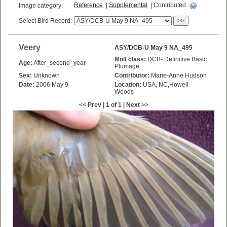
Reference
|
Supplemental
| Contributed
Image category:
Select Bird Record:
>>
Veery
ASY/DCB-U May 9 NA_495
Molt class:
DCB- Definitive Basic
Age:
After_second_year
Plumage
Sex:
Unknown
Contributor:
Marie-Anne Hudson
Date:
2006 May 9
Location:
USA, NC,Howell
Woods
<< Prev | 1 of 1 | Next >>