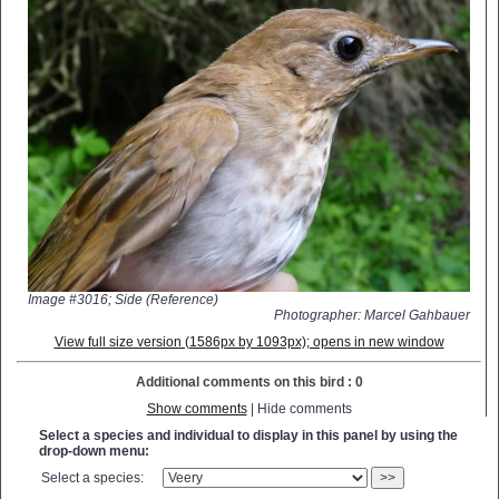
Image #3016; Side (Reference)
Photographer: Marcel Gahbauer
View full size version (1586px by 1093px); opens in new window
Additional comments on this bird : 0
Show comments
| Hide comments
Select a species and individual to display in this panel by using the
drop-down menu:
Select a species:
>>