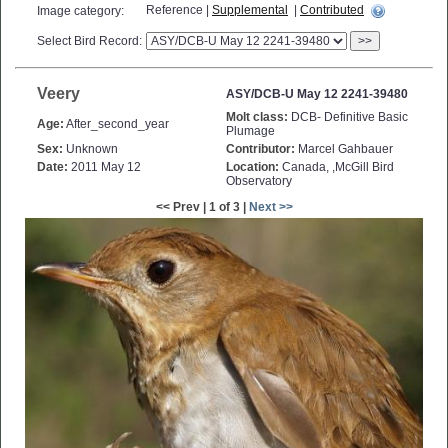
Reference |
Supplemental
|
Contributed
Image category:
Select Bird Record:
>>
Veery
ASY/DCB-U May 12 2241-39480
Molt class:
DCB- Definitive Basic
Age:
After_second_year
Plumage
Sex:
Unknown
Contributor:
Marcel Gahbauer
Date:
2011 May 12
Location:
Canada, ,McGill Bird
Observatory
<< Prev | 1 of 3 |
Next >>