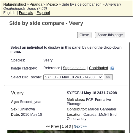
NatureInstruct
>
Piranga
>
Mexico
> Side by side comparison -
American
Ornithologists Union (7-56)
English |
Français
|
Español
Side by side compare - Veery
Close
Select an individual to display in this panel by using the drop-down
menu:
Species:
Veery
Reference |
Supplemental
|
Contributed
Image category:
Select Bird Record:
>>
Veery
SY/FCF-U May 18 2431-74208
Molt class:
FCF- Formative
Age:
Second_year
Plumage
Sex:
Unknown
Contributor:
Marcel Gahbauer
Date:
2010 May 18
Location:
Canada, ,McGill Bird
Observatory
<< Prev | 1 of 3 |
Next >>