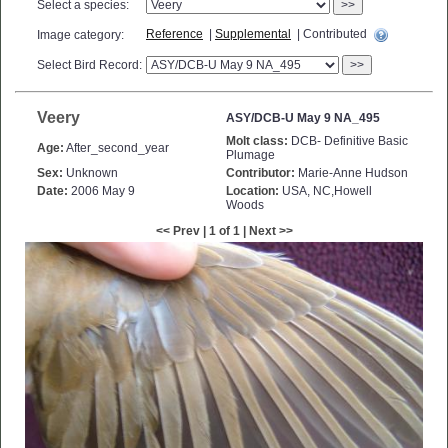
Select a species:
>>
Reference
|
Supplemental
| Contributed
Image category:
Select Bird Record:
>>
Veery
ASY/DCB-U May 9 NA_495
Molt class:
DCB- Definitive Basic
Age:
After_second_year
Plumage
Sex:
Unknown
Contributor:
Marie-Anne Hudson
Date:
2006 May 9
Location:
USA, NC,Howell
Woods
<< Prev | 1 of 1 | Next >>