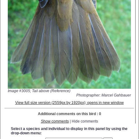
Image #3005; Tail above (Reference)
Photographer: Marcel Gahbauer
View full size version (2559px by 1920px); opens in new window
Additional comments on this bird : 0
Show comments
| Hide comments
Select a species and individual to display in this panel by using the
drop-down menu: