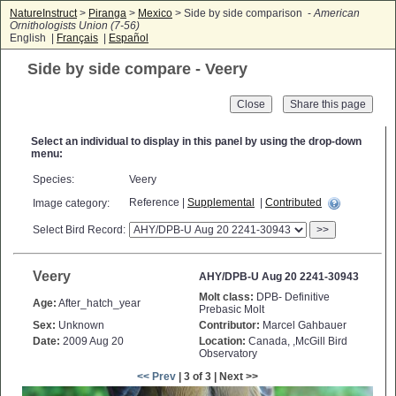
NatureInstruct
>
Piranga
>
Mexico
> Side by side comparison -
American
Ornithologists Union (7-56)
English |
Français
|
Español
Side by side compare - Veery
Close
Select an individual to display in this panel by using the drop-down
menu:
Species:
Veery
Reference |
Supplemental
|
Contributed
Image category:
Select Bird Record:
>>
Veery
AHY/DPB-U Aug 20 2241-30943
Molt class:
DPB- Definitive
Age:
After_hatch_year
Prebasic Molt
Sex:
Unknown
Contributor:
Marcel Gahbauer
Date:
2009 Aug 20
Location:
Canada, ,McGill Bird
Observatory
<< Prev
| 3 of 3 | Next >>