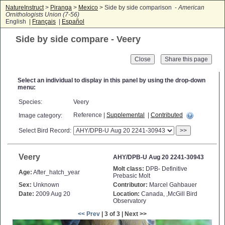
NatureInstruct
>
Piranga
>
Mexico
> Side by side comparison -
American
Ornithologists Union (7-56)
English |
Français
|
Español
Side by side compare - Veery
Close
Select an individual to display in this panel by using the drop-down
menu:
Species:
Veery
Reference |
Supplemental
|
Contributed
Image category:
Select Bird Record:
>>
Veery
AHY/DPB-U Aug 20 2241-30943
Molt class:
DPB- Definitive
Age:
After_hatch_year
Prebasic Molt
Sex:
Unknown
Contributor:
Marcel Gahbauer
Date:
2009 Aug 20
Location:
Canada, ,McGill Bird
Observatory
<< Prev
| 3 of 3 | Next >>