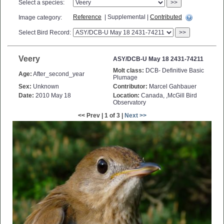
Select a species:
>>
Reference
| Supplemental |
Contributed
Image category:
Select Bird Record:
>>
Veery
ASY/DCB-U May 18 2431-74211
Molt class:
DCB- Definitive Basic
Age:
After_second_year
Plumage
Sex:
Unknown
Contributor:
Marcel Gahbauer
Date:
2010 May 18
Location:
Canada, ,McGill Bird
Observatory
<< Prev | 1 of 3 |
Next >>