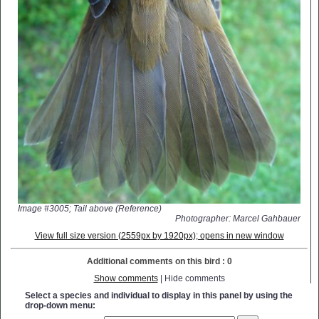
Image #3005; Tail above (Reference)
Photographer: Marcel Gahbauer
View full size version (2559px by 1920px); opens in new window
Additional comments on this bird : 0
Show comments
| Hide comments
Select a species and individual to display in this panel by using the
drop-down menu: