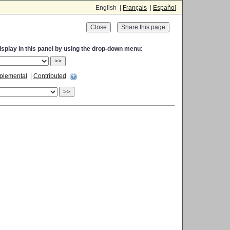
English |
Français
|
Español
Close
display in this panel by using the drop-down menu:
>>
plemental
|
Contributed
>>