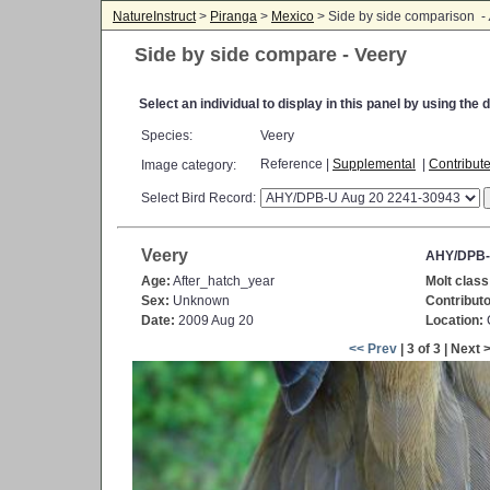
NatureInstruct
>
Piranga
>
Mexico
> Side by side comparison -
Side by side compare - Veery
Select an individual to display in this panel by using th
Species:
Veery
Reference |
Supplemental
|
Contribut
Image category:
Select Bird Record:
Veery
AHY/DPB-
Age:
After_hatch_year
Molt class
Sex:
Unknown
Contributo
Date:
2009 Aug 20
Location:
C
<< Prev
| 3 of 3 | Next 