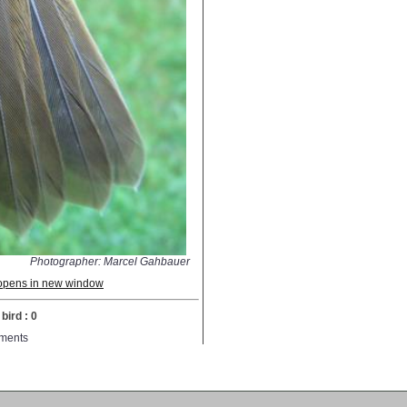
Photographer: Marcel Gahbauer
; opens in new window
bird : 0
ments