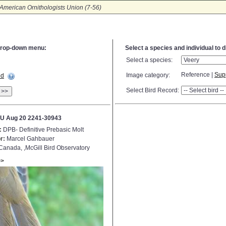
American Ornithologists Union (7-56)
e drop-down menu:
Select a species and individual to 
Select a species:
Reference |
Sup
Image category:
ed
Select Bird Record:
>>
U Aug 20 2241-30943
:
DPB- Definitive Prebasic Molt
r:
Marcel Gahbauer
anada, ,McGill Bird Observatory
>>