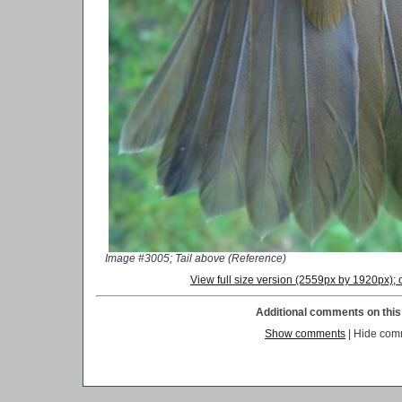
Image #3005; Tail above (Reference)
View full size version (2559px by 1920px)
Additional comments on this 
Show comments
| Hide com