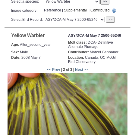
Select a species:
>>
Reference |
Supplemental
|
Contributed
Image category:
Select Bird Record:
>>
Yellow Warbler
ASY/DCA-M May 7 2500-65246
Molt class:
DCA- Definitive
Age:
After_second_year
Alternate Plumage
Sex:
Male
Contributor:
Marcel Gahbauer
Date:
2008 May 7
Location:
Canada, QC,McGill
Bird Observatory
<< Prev
| 2 of 3 |
Next >>