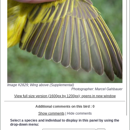
Image #2829; Wing above (Supplemental)
Photographer: Marcel Gahbauer
View full size version (1600px by 1200px); opens in new window
Additional comments on this bird : 0
Show comments
| Hide comments
Select a species and individual to display in this panel by using the
drop-down menu: