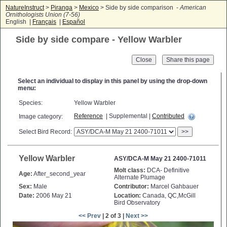
NatureInstruct
>
Piranga
>
Mexico
> Side by side comparison -
American
Ornithologists Union (7-56)
English |
Français
|
Español
Side by side compare - Yellow Warbler
Close
Select an individual to display in this panel by using the drop-down
menu:
Species:
Yellow Warbler
Reference
| Supplemental |
Contributed
Image category:
Select Bird Record:
>>
Yellow Warbler
ASY/DCA-M May 21 2400-71011
Molt class:
DCA- Definitive
Age:
After_second_year
Alternate Plumage
Sex:
Male
Contributor:
Marcel Gahbauer
Date:
2006 May 21
Location:
Canada, QC,McGill
Bird Observatory
<< Prev
| 2 of 3 |
Next >>