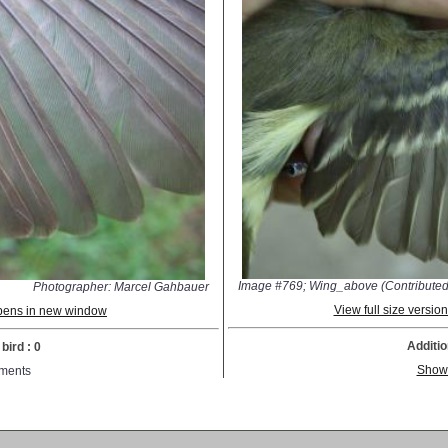
Image #769; Wing_above (Contributed
Photographer: Marcel Gahbauer
View full size versi
 opens in new window
Additio
bird : 0
Show
ments