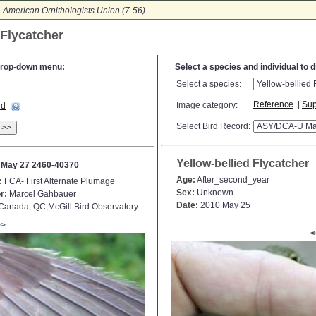
-
American Ornithologists Union (7-56)
 Flycatcher
e drop-down menu:
Select a species and individual to 
Select a species:
Reference
|
Sup
Image category:
ed
Select Bird Record:
>>
Yellow-bellied Flycatcher
 May 27 2460-40370
Age:
After_second_year
:
FCA- First Alternate Plumage
Sex:
Unknown
r:
Marcel Gahbauer
Date:
2010 May 25
anada, QC,McGill Bird Observatory
>>
<