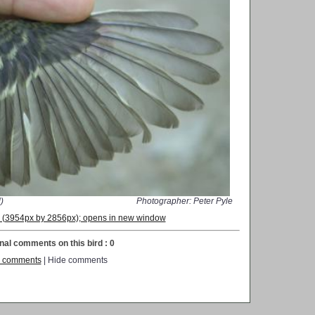
)
Photographer: Peter Pyle
on (3954px by 2856px); opens in new window
nal comments on this bird : 0
 comments
| Hide comments