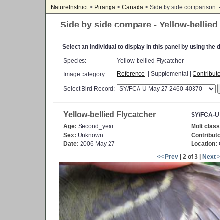
NatureInstruct
>
Piranga
>
Canada
> Side by side comparison 
Side by side compare - Yellow-bellied
Select an individual to display in this panel by using th
Species:
Yellow-bellied Flycatcher
Reference
| Supplemental |
Contribut
Image category:
Select Bird Record:
Yellow-bellied Flycatcher
SY/FCA-U
Age:
Second_year
Molt class
Sex:
Unknown
Contributo
Date:
2006 May 27
Location:
C
<< Prev
| 2 of 3 |
Next 