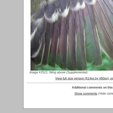
Image #3521; Wing above (Supplemental)
View full size version (614px by 460px);
Additional comments on this 
Show comments
| Hide com