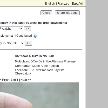
English |
Français
|
Español
Close
display in this panel by using the drop-down menu:
>>
plemental
| Contributed
>>
ASY/DCA-U May 25 NA_330
Molt class:
DCA- Definitive Alternate Plumage
Contributor:
Marie-Anne Hudson
Location:
USA, NY,Braddock Bay Bird
Observatory
< Prev | 1 of 1 | Next >>