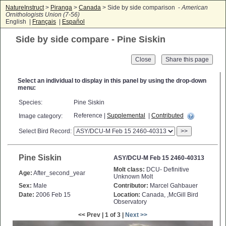
NatureInstruct
>
Piranga
>
Canada
> Side by side comparison -
American
Ornithologists Union (7-56)
English |
Français
|
Español
Side by side compare - Pine Siskin
Close
Select an individual to display in this panel by using the drop-down
menu:
Species:
Pine Siskin
Reference |
Supplemental
|
Contributed
Image category:
Select Bird Record:
>>
Pine Siskin
ASY/DCU-M Feb 15 2460-40313
Molt class:
DCU- Definitive
Age:
After_second_year
Unknown Molt
Sex:
Male
Contributor:
Marcel Gahbauer
Date:
2006 Feb 15
Location:
Canada, ,McGill Bird
Observatory
<< Prev | 1 of 3 |
Next >>