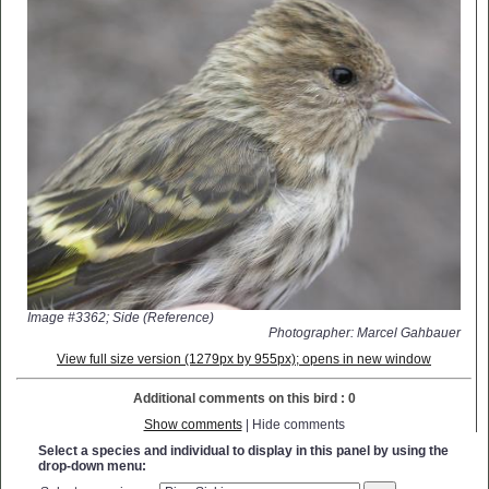
Image #3362; Side (Reference)
Photographer: Marcel Gahbauer
View full size version (1279px by 955px); opens in new window
Additional comments on this bird : 0
Show comments
| Hide comments
Select a species and individual to display in this panel by using the
drop-down menu: