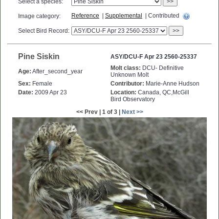
Select a species:
>>
Reference
|
Supplemental
| Contributed
Image category:
Select Bird Record:
>>
Pine Siskin
ASY/DCU-F Apr 23 2560-25337
Molt class:
DCU- Definitive
Age:
After_second_year
Unknown Molt
Sex:
Female
Contributor:
Marie-Anne Hudson
Date:
2009 Apr 23
Location:
Canada, QC,McGill
Bird Observatory
<< Prev | 1 of 3 |
Next >>